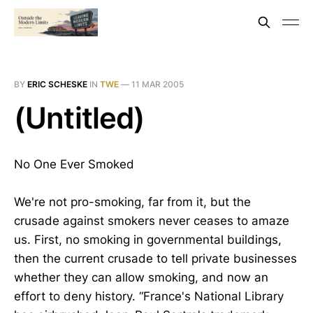
BY
ERIC SCHESKE
IN
TWE
—
11 MAR 2005
(Untitled)
No One Ever Smoked
We're not pro-smoking, far from it, but the
crusade against smokers never ceases to amaze
us. First, no smoking in governmental buildings,
then the current crusade to tell private businesses
whether they can allow smoking, and now an
effort to deny history. “France's National Library