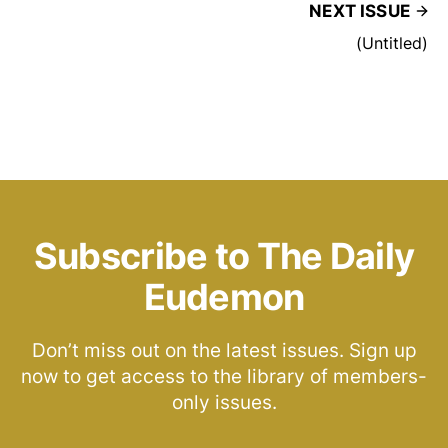
NEXT ISSUE
(Untitled)
Subscribe to The Daily
Eudemon
Don’t miss out on the latest issues. Sign up
now to get access to the library of members-
only issues.