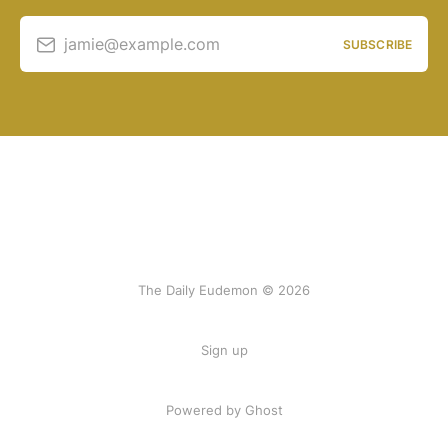
jamie@example.com
SUBSCRIBE
The Daily Eudemon © 2026
Sign up
Powered by Ghost