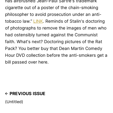
has airbrushed Jean-Paul Sartre's trademark
cigarette out of a poster of the chain-smoking
philosopher to avoid prosecution under an anti-
tobacco law.”
LINK
. Reminds of Stalin's doctoring
of photographs to remove the images of men who
had ostensibly turned against the Communist
faith. What's next? Doctoring pictures of the Rat
Pack? You better buy that Dean Martin Comedy
Hour DVD collection before the anti-smokers get a
bill passed over here.
PREVIOUS ISSUE
(Untitled)