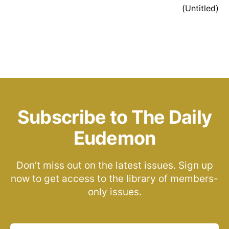
(Untitled)
Subscribe to The Daily
Eudemon
Don’t miss out on the latest issues. Sign up
now to get access to the library of members-
only issues.