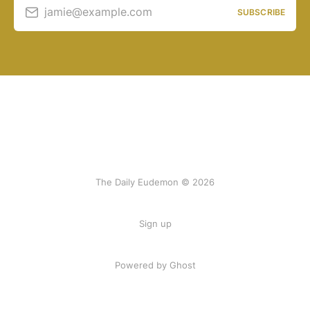
jamie@example.com
SUBSCRIBE
The Daily Eudemon © 2026
Sign up
Powered by Ghost