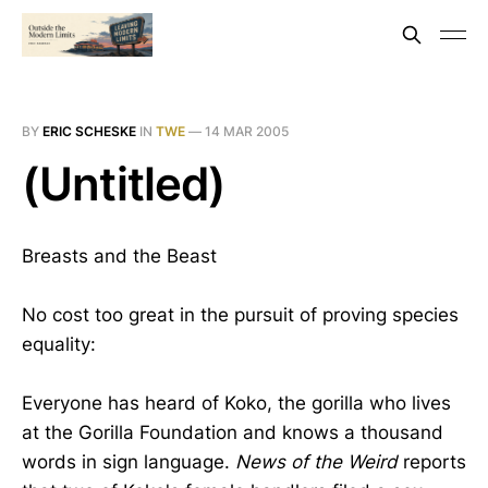
BY
ERIC SCHESKE
IN
TWE
—
14 MAR 2005
(Untitled)
Breasts and the Beast
No cost too great in the pursuit of proving species
equality:
Everyone has heard of Koko, the gorilla who lives
at the Gorilla Foundation and knows a thousand
words in sign language.
News of the Weird
reports