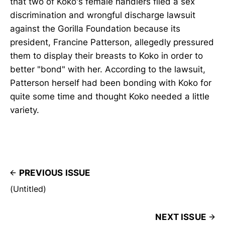
that two of Koko's female handlers filed a sex
discrimination and wrongful discharge lawsuit
against the Gorilla Foundation because its
president, Francine Patterson, allegedly pressured
them to display their breasts to Koko in order to
better "bond" with her. According to the lawsuit,
Patterson herself had been bonding with Koko for
quite some time and thought Koko needed a little
variety.
PREVIOUS ISSUE
(Untitled)
NEXT ISSUE